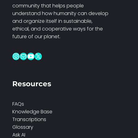
community that helps people
understand how humanity can develop
and organize itself in sustainable,
ethical, and cooperative ways for the
future of our planet.
Instagram
Mail
YouTube
X
Resources
FAQs
Knowledge Base
Transcriptions
Glossary
Ask AI