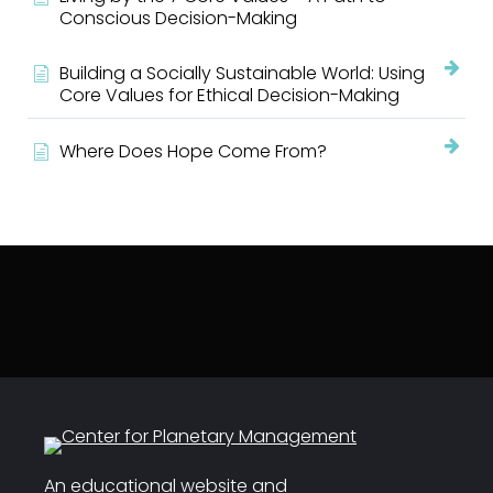
Conscious Decision-Making
Building a Socially Sustainable World: Using
Core Values for Ethical Decision-Making
Where Does Hope Come From?
An educational website and