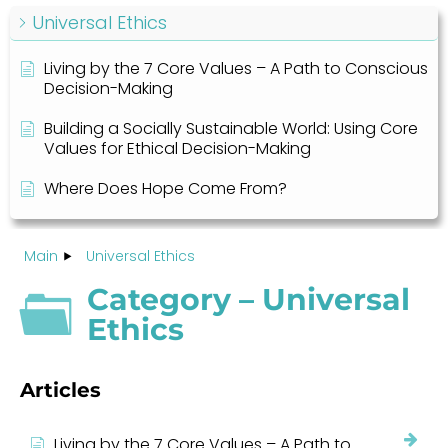
Universal Ethics
Living by the 7 Core Values – A Path to Conscious
Decision-Making
Building a Socially Sustainable World: Using Core
Values for Ethical Decision-Making
Where Does Hope Come From?
Main
Universal Ethics
Category – Universal
Ethics
Articles
Living by the 7 Core Values – A Path to