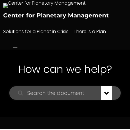
Skip
to
Center for Planetary Management
content
Solutions for a Planet in Crisis – There is a Plan
How can we help?