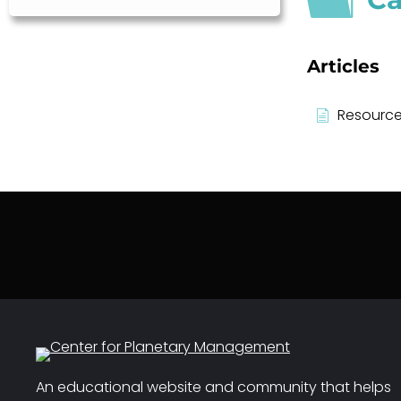
Articles
Resource
An educational website and community that helps