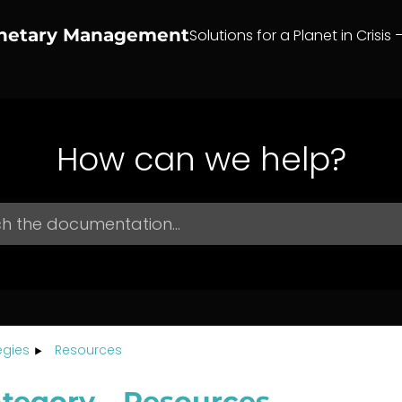
anetary Management
Solutions for a Planet in Crisis 
How can we help?
egies
Resources
tegory – Resources