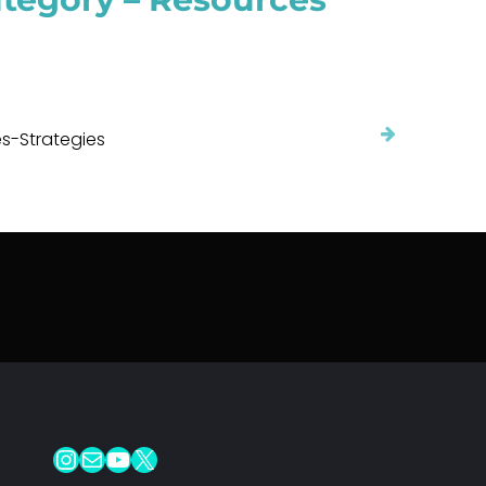
s-Strategies
Instagram
Mail
YouTube
X