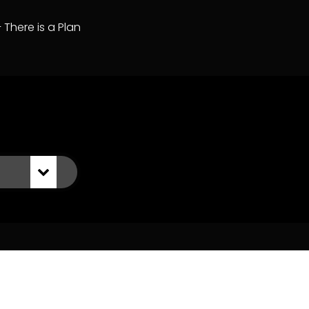
– There is a Plan