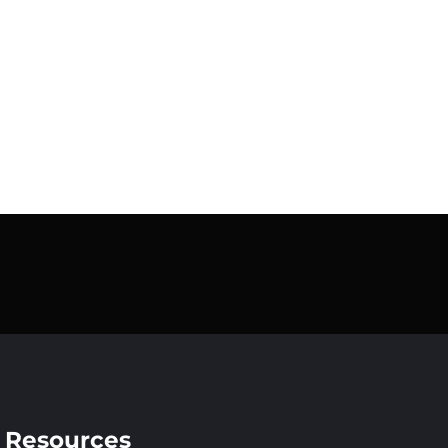
Resources