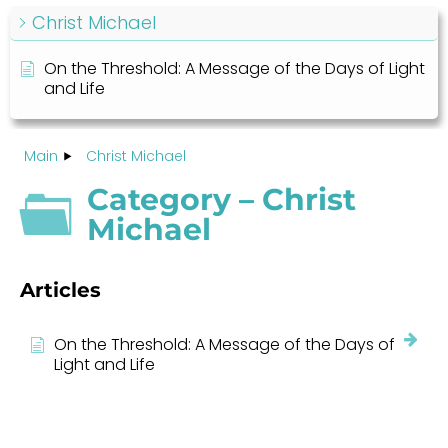
Christ Michael
On the Threshold: A Message of the Days of Light
and Life
Main
Christ Michael
Category – Christ
Michael
Articles
On the Threshold: A Message of the Days of
Light and Life