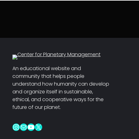
An educational website and
community that helps people
understand how humanity can develop
and organize itself in sustainable,
ethical, and cooperative ways for the
future of our planet.
Instagram
Mail
YouTube
X