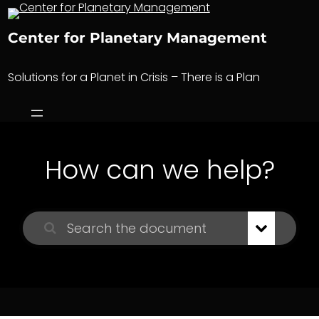
Skip
to
Center for Planetary Management
content
Solutions for a Planet in Crisis – There is a Plan
How can we help?