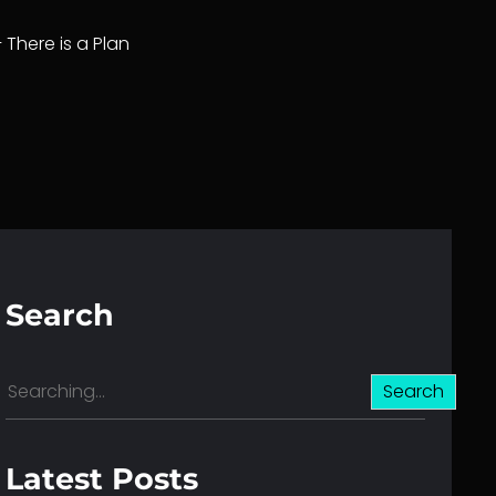
– There is a Plan
Search
S
Search
e
a
r
Latest Posts