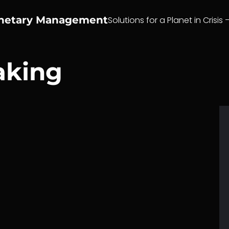
anetary Management
Solutions for a Planet in Crisis 
aking