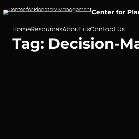
Skip
to
Center for Pl
content
Home
Resources
About us
Contact Us
Tag:
Decision-M