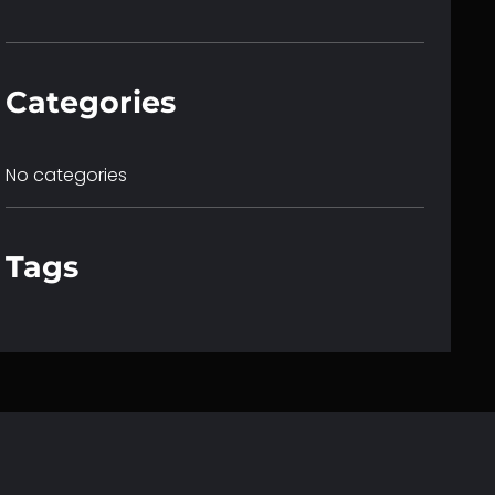
c
h
Categories
No categories
Tags